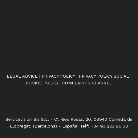
LEGAL ADVICE
|
PRIVACY POLICY
|
PRIVACY POLICY SOCIAL
|
COOKIE POLICY
|
COMPLAINTS CHANNEL
Servicevision Bis S.L. - C\ Rios Rosas, 20. 08940 Cornellà de
Llobregat. (Barcelona) - España. Telf: +34 93 223 86 30