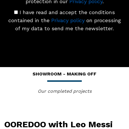
protection in our
Privacy policy
.
I have read and accept the conditions
contained in the
Privacy policy
on processing
of my data to send me the newsletter.
SHOWROOM - MAKING OFF
Our completed projects
OOREDOO with Leo Messi