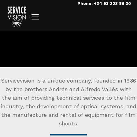
Phone: +34 93 223 86 30
Servicevision is a unique company, founded in 1986
by the brothers Andrés and Alfredo Vallés with
the aim of providing technical services to the film
industry, the development of optical systems, and
the manufacture and rental of equipment for film
shoots.