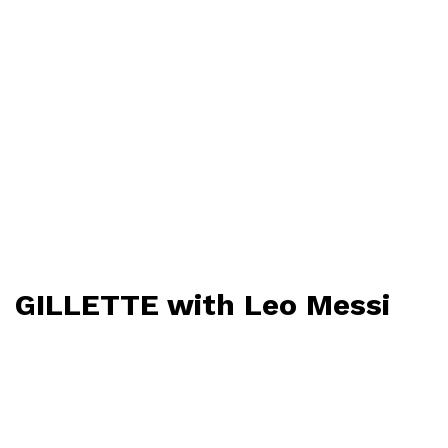
GILLETTE with Leo Messi