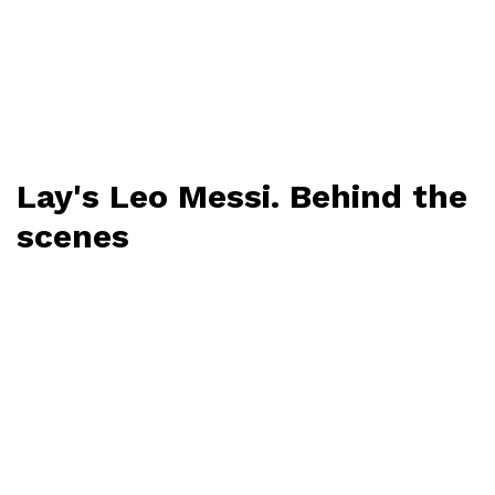
Lay's Leo Messi. Behind the
scenes