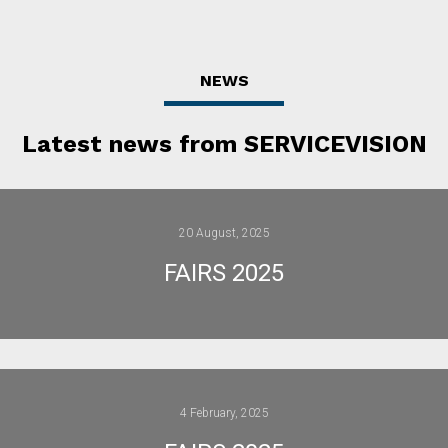
NEWS
Latest news from SERVICEVISION
20 August, 2025
FAIRS 2025
4 February, 2025