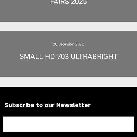
FAIRS 2025
28 December, 2022
SMALL HD 703 ULTRABRIGHT
Subscribe to our Newsletter