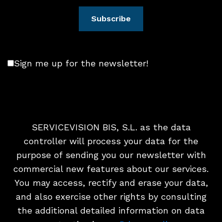
Sign me up for the newsletter!
SERVICEVISION BIS, S.L. as the data
controller will process your data for the
purpose of sending you our newsletter with
commercial new features about our services.
You may access, rectify and erase your data,
and also exercise other rights by consulting
the additional detailed information on data