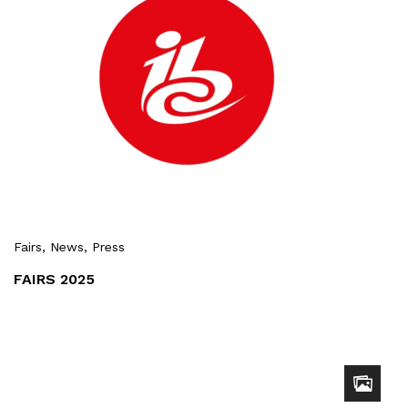
Fairs
, News
, Press
FAIRS 2025