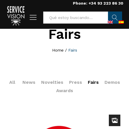
Phone: +34 93 223 86 30
Fairs
Searc
h
Home
/
Fairs
All
News
Novelties
Press
Fairs
Demos
Awards