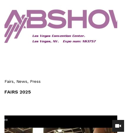
Fairs
, News
, Press
FAIRS 2025