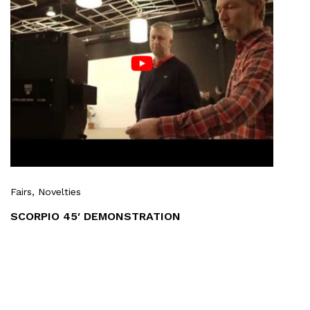
Fairs
, Novelties
SCORPIO 45′ DEMONSTRATION