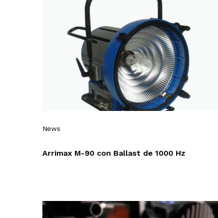
News
Arrimax M-90 con Ballast de 1000 Hz