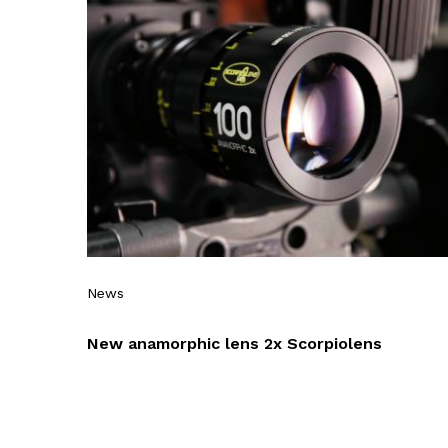
News
New anamorphic lens 2x Scorpiolens