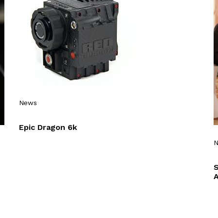
News
Epic Dragon 6k
A