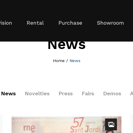
ision
Rental
Purchase
Showroom
News
Home
/
News
News
Novelties
Press
Fairs
Demos