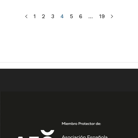
1
2
3
4
5
6
…
19