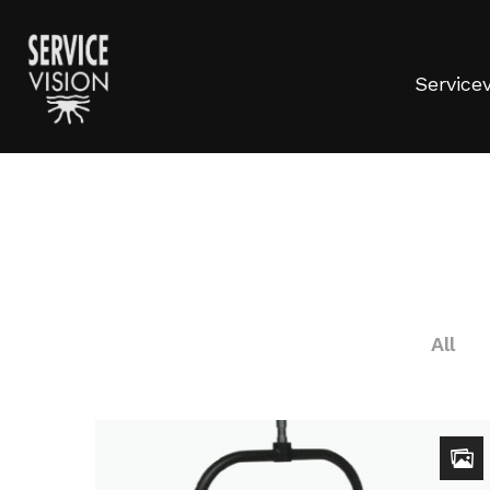
Servicev
All