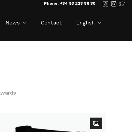
Phone: +34 93 223 86 30
News
Contact
English
Awards