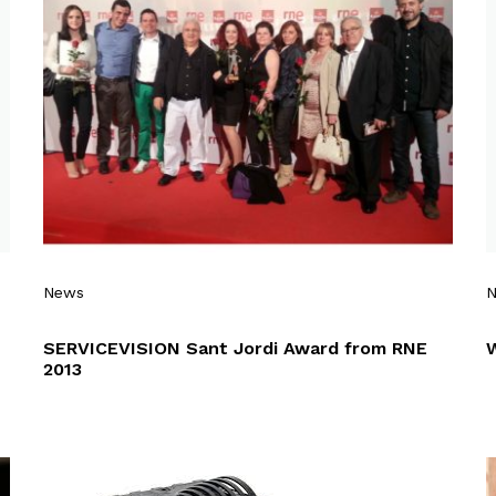
News
SERVICEVISION Sant Jordi Award from RNE
2013