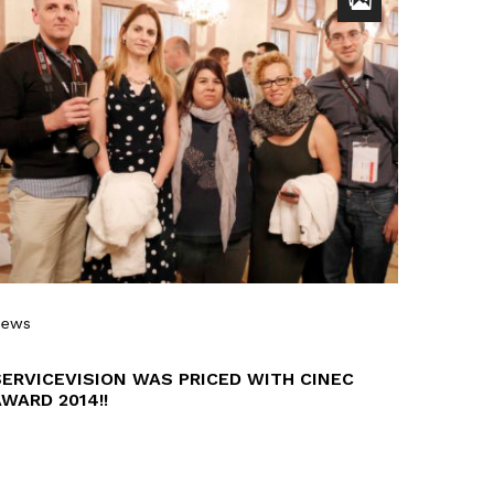
News
SERVICEVISION WAS PRICED WITH CINEC
WARD 2014!!