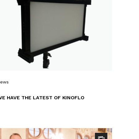
News
WE HAVE THE LATEST OF KINOFLO