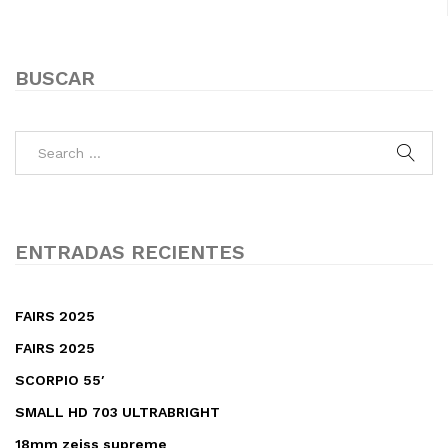
BUSCAR
ENTRADAS RECIENTES
FAIRS 2025
FAIRS 2025
SCORPIO 55′
SMALL HD 703 ULTRABRIGHT
18mm zeiss supreme