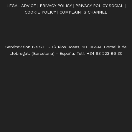
LEGAL ADVICE
|
PRIVACY POLICY
|
PRIVACY POLICY SOCIAL
|
COOKIE POLICY
|
COMPLAINTS CHANNEL
Servicevision Bis S.L. - C\ Rios Rosas, 20. 08940 Cornellà de
Llobregat. (Barcelona) - España. Telf: +34 93 223 86 30