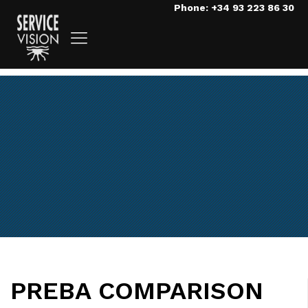
Phone: +34 93 223 86 30
PREBA COMPARISON