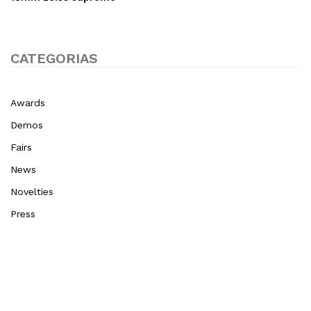
CATEGORIAS
Awards
Demos
Fairs
News
Novelties
Press