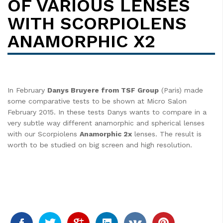
OF VARIOUS LENSES
WITH SCORPIOLENS
ANAMORPHIC X2
In February
Danys Bruyere from TSF Group
(Paris) made
some comparative tests to be shown at Micro Salon
February 2015. In these tests Danys wants to compare in a
very subtle way different anamorphic and spherical lenses
with our Scorpiolens
Anamorphic 2x
lenses. The result is
worth to be studied on big screen and high resolution.