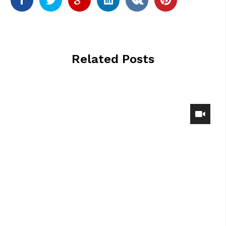
Related Posts