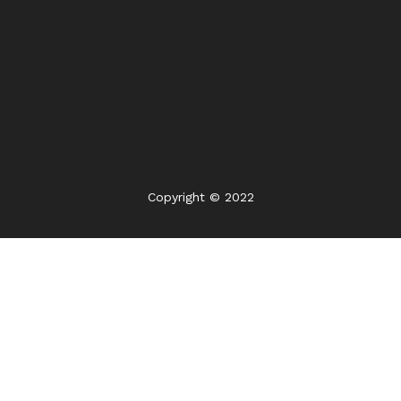
Copyright © 2022