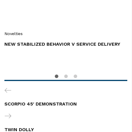
Novelties
NEW STABILIZED BEHAVIOR V SERVICE DELIVERY
Post
Previous
navigation
Post
SCORPIO 45′ DEMONSTRATION
Next
Post
TWIN DOLLY